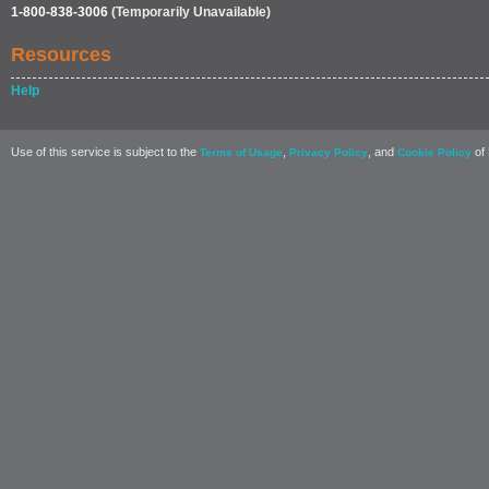
1-800-838-3006
(Temporarily Unavailable)
Resources
Help
Use of this service is subject to the
,
, and
of 
Terms of Usage
Privacy Policy
Cookie Policy