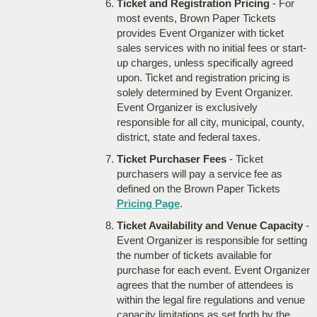
Ticket and Registration Pricing
- For
most events, Brown Paper Tickets
provides Event Organizer with ticket
sales services with no initial fees or start-
up charges, unless specifically agreed
upon. Ticket and registration pricing is
solely determined by Event Organizer.
Event Organizer is exclusively
responsible for all city, municipal, county,
district, state and federal taxes.
Ticket Purchaser Fees
- Ticket
purchasers will pay a service fee as
defined on the Brown Paper Tickets
Pricing Page
.
Ticket Availability and Venue Capacity
-
Event Organizer is responsible for setting
the number of tickets available for
purchase for each event. Event Organizer
agrees that the number of attendees is
within the legal fire regulations and venue
capacity limitations as set forth by the