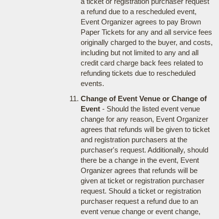
a ticket or registration purchaser request
a refund due to a rescheduled event,
Event Organizer agrees to pay Brown
Paper Tickets for any and all service fees
originally charged to the buyer, and costs,
including but not limited to any and all
credit card charge back fees related to
refunding tickets due to rescheduled
events.
Change of Event Venue or Change of
Event
- Should the listed event venue
change for any reason, Event Organizer
agrees that refunds will be given to ticket
and registration purchasers at the
purchaser's request. Additionally, should
there be a change in the event, Event
Organizer agrees that refunds will be
given at ticket or registration purchaser
request. Should a ticket or registration
purchaser request a refund due to an
event venue change or event change,