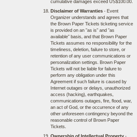
cumulative damages exceed US$100.00.
Disclaimer of Warranties
- Event
Organizer understands and agrees that
the Brown Paper Tickets ticketing service
is provided on an "as is" and "as
available" basis, and that Brown Paper
Tickets assumes no responsibility for the
timeliness, deletion, failure to store, or
retention of any user communications or
personalization settings. Brown Paper
Tickets will not be liable for failure to
perform any obligation under this
Agreement if such failure is caused by
Internet outages or delays, unauthorized
access (hacking), earthquakes,
communications outages, fire, flood, war,
an act of God, or the occurrence of any
other unforeseen contingency beyond the
reasonable control of Brown Paper
Tickets.
Ownership of Intellectual Property
-