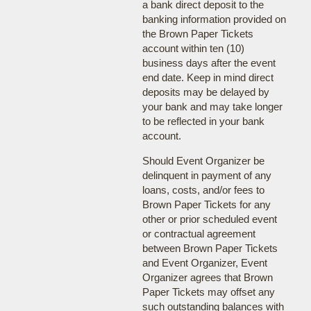
a bank direct deposit to the
banking information provided on
the Brown Paper Tickets
account within ten (10)
business days after the event
end date. Keep in mind direct
deposits may be delayed by
your bank and may take longer
to be reflected in your bank
account.
Should Event Organizer be
delinquent in payment of any
loans, costs, and/or fees to
Brown Paper Tickets for any
other or prior scheduled event
or contractual agreement
between Brown Paper Tickets
and Event Organizer, Event
Organizer agrees that Brown
Paper Tickets may offset any
such outstanding balances with