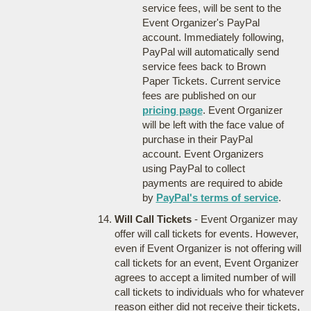
service fees, will be sent to the
Event Organizer's PayPal
account. Immediately following,
PayPal will automatically send
service fees back to Brown
Paper Tickets. Current service
fees are published on our
pricing page
. Event Organizer
will be left with the face value of
purchase in their PayPal
account. Event Organizers
using PayPal to collect
payments are required to abide
by
PayPal's terms of service
.
Will Call Tickets
- Event Organizer may
offer will call tickets for events. However,
even if Event Organizer is not offering will
call tickets for an event, Event Organizer
agrees to accept a limited number of will
call tickets to individuals who for whatever
reason either did not receive their tickets,