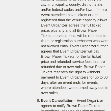
city, municipality, county, district, state,
and/or federal codes and/or laws. If more
event attendees have tickets or are
registered than the venue capacity allows,
Event Organizer agrees the full ticket
price, plus any and all Brown Paper
Tickets services fees, will be refunded to
ticket or registration purchasers who were
not allowed entry. Event Organizer further
agrees that Event Organizer will pay
Brown Paper Tickets for the full ticket
price and refunded service fees that are
refunded due to over sale. Brown Paper
Tickets reserves the right to withhold
payment to Event Organizers for up to 90
days after an event ends for events
where attendees were turned away due to
over sales.
Event Cancellation
- Event Organizer
agrees to notify Brown Paper Tickets
immediately after the decision to cancel