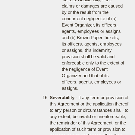
claims or damages are caused
by or the result from the
concurrent negligence of (a)
Event Organizer, its officers,
agents, employees or assigns
and (b) Brown Paper Tickets,
its officers, agents, employees
or assigns, this indemnity
provision shall be valid and
enforceable only to the extent of
the negligence of Event
Organizer and that of its
officers, agents, employees or
assigns.
Severability
- If any term or provision of
this Agreement or the application thereof
to any person or circumstances shall, to
any extent, be invalid or unenforceable,
the remainder of this Agreement, or the
application of such term or provision to