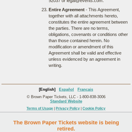
92037 or legal@events.com.
Entire Agreement
- This Agreement,
together with all attachments hereto,
constitutes the entire agreement between
the parties. There are no terms,
obligations, covenants or conditions other
than those contained herein. No
modification or amendment of this
Agreement shall be valid and effective
unless evidenced by an agreement in
writing.
[English]
Español
Français
© Brown Paper Tickets, LLC - 1-800-838-3006
Standard Website
Terms of Usage
|
Privacy Policy
|
Cookie Policy
The Brown Paper Tickets website is being
retired.