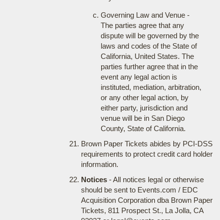
Governing Law and Venue -
The parties agree that any
dispute will be governed by the
laws and codes of the State of
California, United States. The
parties further agree that in the
event any legal action is
instituted, mediation, arbitration,
or any other legal action, by
either party, jurisdiction and
venue will be in San Diego
County, State of California.
Brown Paper Tickets abides by PCI-DSS
requirements to protect credit card holder
information.
Notices
- All notices legal or otherwise
should be sent to Events.com / EDC
Acquisition Corporation dba Brown Paper
Tickets, 811 Prospect St., La Jolla, CA