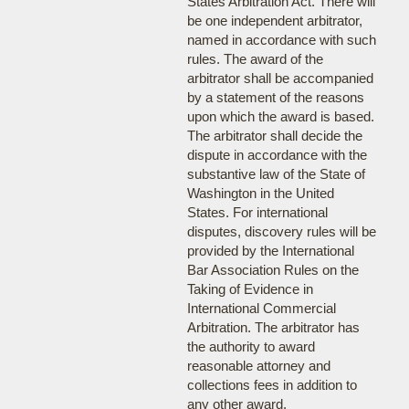
States Arbitration Act. There will
be one independent arbitrator,
named in accordance with such
rules. The award of the
arbitrator shall be accompanied
by a statement of the reasons
upon which the award is based.
The arbitrator shall decide the
dispute in accordance with the
substantive law of the State of
Washington in the United
States. For international
disputes, discovery rules will be
provided by the International
Bar Association Rules on the
Taking of Evidence in
International Commercial
Arbitration. The arbitrator has
the authority to award
reasonable attorney and
collections fees in addition to
any other award.