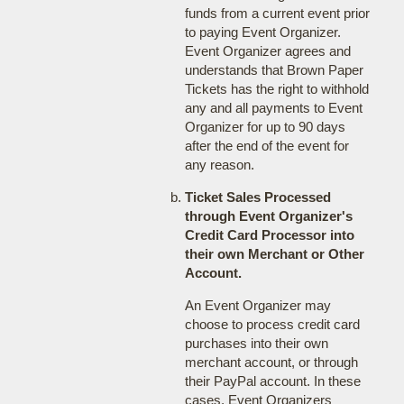
funds from a current event prior
to paying Event Organizer.
Event Organizer agrees and
understands that Brown Paper
Tickets has the right to withhold
any and all payments to Event
Organizer for up to 90 days
after the end of the event for
any reason.
Ticket Sales Processed
through Event Organizer's
Credit Card Processor into
their own Merchant or Other
Account.
An Event Organizer may
choose to process credit card
purchases into their own
merchant account, or through
their PayPal account. In these
cases, Event Organizers