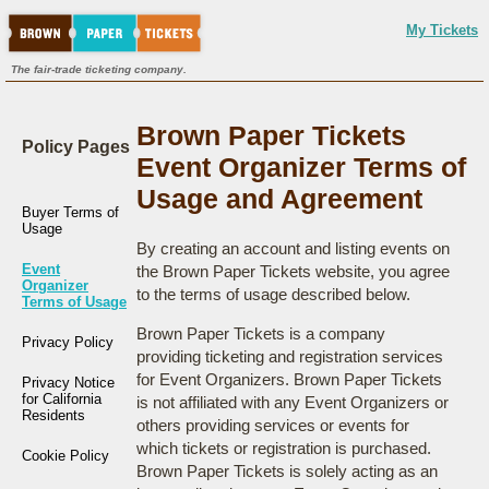
My Tickets
The fair-trade ticketing company.
Brown Paper Tickets
Policy Pages
Event Organizer Terms of
Usage and Agreement
Buyer Terms of
Usage
By creating an account and listing events on
Event
the Brown Paper Tickets website, you agree
Organizer
to the terms of usage described below.
Terms of Usage
Brown Paper Tickets is a company
Privacy Policy
providing ticketing and registration services
for Event Organizers. Brown Paper Tickets
Privacy Notice
for California
is not affiliated with any Event Organizers or
Residents
others providing services or events for
which tickets or registration is purchased.
Cookie Policy
Brown Paper Tickets is solely acting as an