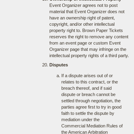
Event Organizer agrees not to post
material that Event Organizer does not
have an ownership right of patent,
copyright, and/or other intellectual
property right to. Brown Paper Tickets
reserves the right to remove any content
from an event page or custom Event
Organizer page that may infringe on the
intellectual property rights of a third party.
Disputes
If a dispute arises out of or
relates to this contract, or the
breach thereof, and if said
dispute or breach cannot be
settled through negotiation, the
parties agree first to try in good
faith to settle the dispute by
mediation under the
Commercial Mediation Rules of
the American Arbitration