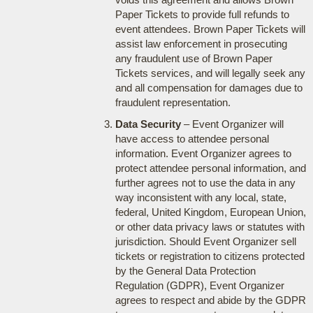
Paper Tickets to provide full refunds to
event attendees. Brown Paper Tickets will
assist law enforcement in prosecuting
any fraudulent use of Brown Paper
Tickets services, and will legally seek any
and all compensation for damages due to
fraudulent representation.
Data Security
– Event Organizer will
have access to attendee personal
information. Event Organizer agrees to
protect attendee personal information, and
further agrees not to use the data in any
way inconsistent with any local, state,
federal, United Kingdom, European Union,
or other data privacy laws or statutes with
jurisdiction. Should Event Organizer sell
tickets or registration to citizens protected
by the General Data Protection
Regulation (GDPR), Event Organizer
agrees to respect and abide by the GDPR