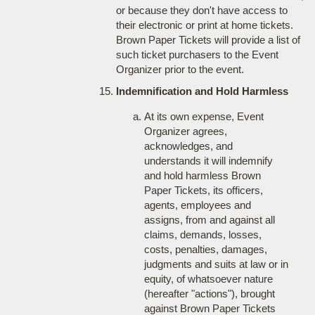
or because they don't have access to
their electronic or print at home tickets.
Brown Paper Tickets will provide a list of
such ticket purchasers to the Event
Organizer prior to the event.
Indemnification and Hold Harmless
At its own expense, Event
Organizer agrees,
acknowledges, and
understands it will indemnify
and hold harmless Brown
Paper Tickets, its officers,
agents, employees and
assigns, from and against all
claims, demands, losses,
costs, penalties, damages,
judgments and suits at law or in
equity, of whatsoever nature
(hereafter "actions"), brought
against Brown Paper Tickets