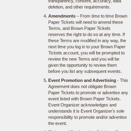
transparency, consent, accuracy, data
deletion, and other requirements.
Amendments
– From time to time Brown
Paper Tickets will need to amend these
Terms, and Brown Paper Tickets
reserves the right to do so at any time. If
these Terms are modified in any way, the
next time you log in to your Brown Paper
Tickets account, you will be prompted to
review the new Terms and you will be
given the opportunity to review them
before you list any subsequent events.
Event Promotion and Advertising
- This
Agreement does not obligate Brown
Paper Tickets to promote or advertise any
event listed with Brown Paper Tickets.
Event Organizer acknowledges and
understands it is Event Organizer's sole
responsibility to promote and/or advertise
the event.