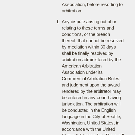
Association, before resorting to
arbitration.
Any dispute arising out of or
relating to these terms and
conditions, or the breach
thereof, that cannot be resolved
by mediation within 30 days
shall be finally resolved by
arbitration administered by the
American Arbitration
Association under its
Commercial Arbitration Rules,
and judgment upon the award
rendered by the arbitrator may
be entered in any court having
jurisdiction. The arbitration will
be conducted in the English
language in the City of Seattle,
Washington, United States, in
accordance with the United