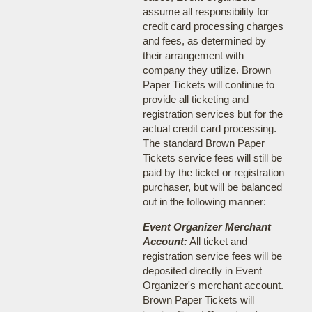
assume all responsibility for
credit card processing charges
and fees, as determined by
their arrangement with
company they utilize. Brown
Paper Tickets will continue to
provide all ticketing and
registration services but for the
actual credit card processing.
The standard Brown Paper
Tickets service fees will still be
paid by the ticket or registration
purchaser, but will be balanced
out in the following manner:
Event Organizer Merchant
Account:
All ticket and
registration service fees will be
deposited directly in Event
Organizer's merchant account.
Brown Paper Tickets will