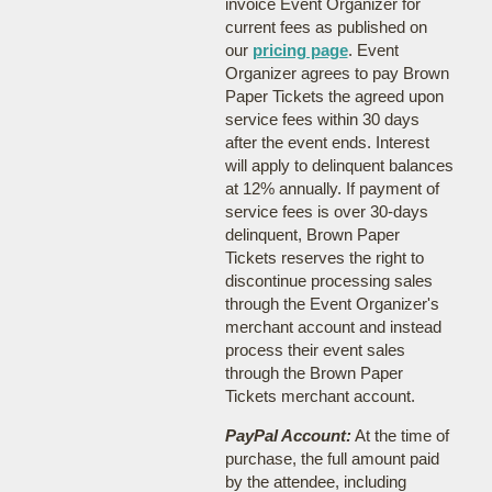
invoice Event Organizer for
current fees as published on
our
pricing page
. Event
Organizer agrees to pay Brown
Paper Tickets the agreed upon
service fees within 30 days
after the event ends. Interest
will apply to delinquent balances
at 12% annually. If payment of
service fees is over 30-days
delinquent, Brown Paper
Tickets reserves the right to
discontinue processing sales
through the Event Organizer's
merchant account and instead
process their event sales
through the Brown Paper
Tickets merchant account.
PayPal Account:
At the time of
purchase, the full amount paid
by the attendee, including