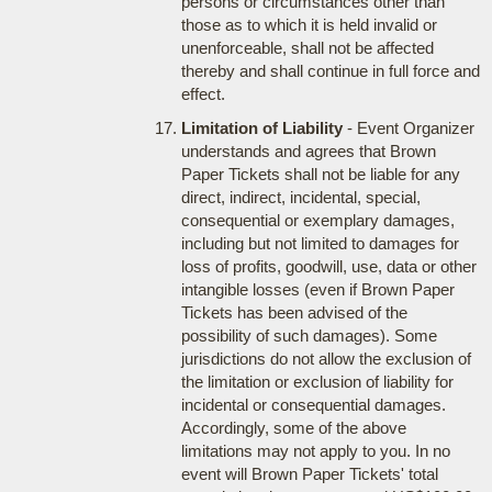
persons or circumstances other than
those as to which it is held invalid or
unenforceable, shall not be affected
thereby and shall continue in full force and
effect.
Limitation of Liability
- Event Organizer
understands and agrees that Brown
Paper Tickets shall not be liable for any
direct, indirect, incidental, special,
consequential or exemplary damages,
including but not limited to damages for
loss of profits, goodwill, use, data or other
intangible losses (even if Brown Paper
Tickets has been advised of the
possibility of such damages). Some
jurisdictions do not allow the exclusion of
the limitation or exclusion of liability for
incidental or consequential damages.
Accordingly, some of the above
limitations may not apply to you. In no
event will Brown Paper Tickets' total