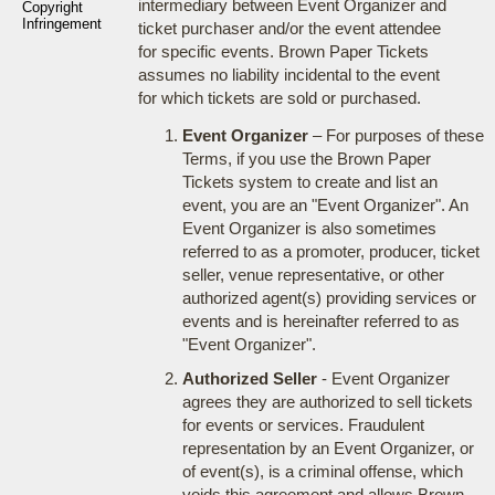
intermediary between Event Organizer and
Copyright
Infringement
ticket purchaser and/or the event attendee
for specific events. Brown Paper Tickets
assumes no liability incidental to the event
for which tickets are sold or purchased.
Event Organizer
– For purposes of these
Terms, if you use the Brown Paper
Tickets system to create and list an
event, you are an "Event Organizer". An
Event Organizer is also sometimes
referred to as a promoter, producer, ticket
seller, venue representative, or other
authorized agent(s) providing services or
events and is hereinafter referred to as
"Event Organizer".
Authorized Seller
- Event Organizer
agrees they are authorized to sell tickets
for events or services. Fraudulent
representation by an Event Organizer, or
of event(s), is a criminal offense, which
voids this agreement and allows Brown