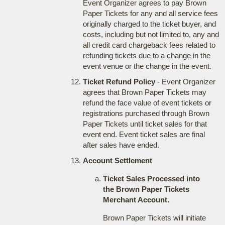
Event Organizer agrees to pay Brown
Paper Tickets for any and all service fees
originally charged to the ticket buyer, and
costs, including but not limited to, any and
all credit card chargeback fees related to
refunding tickets due to a change in the
event venue or the change in the event.
Ticket Refund Policy
- Event Organizer
agrees that Brown Paper Tickets may
refund the face value of event tickets or
registrations purchased through Brown
Paper Tickets until ticket sales for that
event end. Event ticket sales are final
after sales have ended.
Account Settlement
Ticket Sales Processed into
the Brown Paper Tickets
Merchant Account.
Brown Paper Tickets will initiate