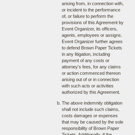
arising from, in connection with,
or incident to the performance
of, or failure to perform the
provisions of this Agreement by
Event Organizer, its officers,
agents, employees or assigns.
Event Organizer further agrees
to defend Brown Paper Tickets
in any litigation, including
payment of any costs or
attorney's fees, for any claims
or action commenced thereon
arising out of or in connection
with such acts or activities
authorized by this Agreement.
The above indemnity obligation
shall not include such claims,
costs damages or expenses
that may be caused by the sole
responsibility of Brown Paper
Tickets. Additionally, if the