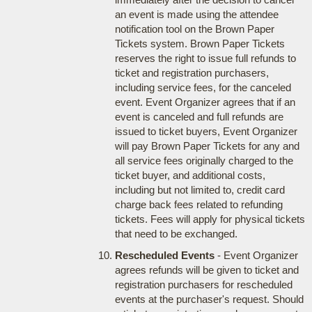
an event is made using the attendee
notification tool on the Brown Paper
Tickets system. Brown Paper Tickets
reserves the right to issue full refunds to
ticket and registration purchasers,
including service fees, for the canceled
event. Event Organizer agrees that if an
event is canceled and full refunds are
issued to ticket buyers, Event Organizer
will pay Brown Paper Tickets for any and
all service fees originally charged to the
ticket buyer, and additional costs,
including but not limited to, credit card
charge back fees related to refunding
tickets. Fees will apply for physical tickets
that need to be exchanged.
Rescheduled Events
- Event Organizer
agrees refunds will be given to ticket and
registration purchasers for rescheduled
events at the purchaser's request. Should